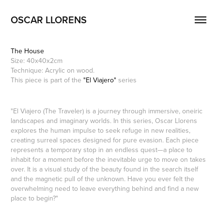
OSCAR LLORENS
The House
Size: 40x40x2cm
Technique: Acrylic on wood.
This piece is part of the
"El Viajero"
series
"El Viajero (The Traveler) is a journey through immersive, oneiric
landscapes and imaginary worlds. In this series, Oscar Llorens
explores the human impulse to seek refuge in new realities,
creating surreal spaces designed for pure evasion. Each piece
represents a temporary stop in an endless quest—a place to
inhabit for a moment before the inevitable urge to move on takes
over. It is a visual study of the beauty found in the search itself
and the magnetic pull of the unknown. Have you ever felt the
overwhelming need to leave everything behind and find a new
place to begin?"