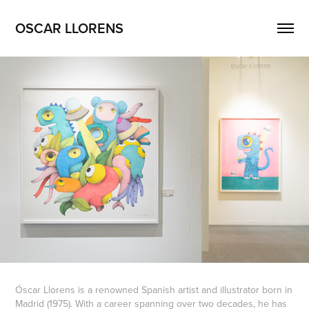
OSCAR LLORENS
Óscar Llorens is a renowned Spanish artist and illustrator born in
Madrid (1975). With a career spanning over two decades, he has