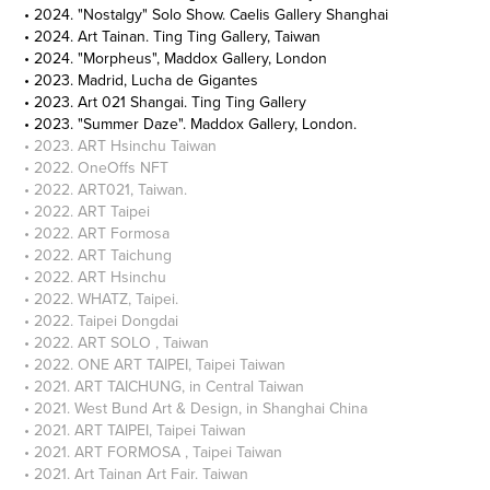
• 2024. "Nostalgy" Solo Show. Caelis Gallery Shanghai
• 2024. Art Tainan. Ting Ting Gallery, Taiwan
• 2024. "Morpheus", Maddox Gallery, London
• 2023. Madrid, Lucha de Gigantes
• 2023. Art 021 Shangai. Ting Ting Gallery
• 2023. "Summer Daze". Maddox Gallery, London.
• 2023. ART Hsinchu Taiwan
• 2022. OneOffs NFT
• 2022. ART021, Taiwan.
• 2022. ART Taipei
• 2022. ART Formosa
• 2022. ART Taichung
• 2022. ART Hsinchu
• 2022. WHATZ, Taipei.
• 2022. Taipei Dongdai
• 2022. ART SOLO , Taiwan
• 2022. ONE ART TAIPEI, Taipei Taiwan
• 2021. ART TAICHUNG, in Central Taiwan
• 2021. West Bund Art & Design, in Shanghai China
• 2021. ART TAIPEI, Taipei Taiwan
• 2021. ART FORMOSA , Taipei Taiwan
• 2021. Art Tainan Art Fair. Taiwan