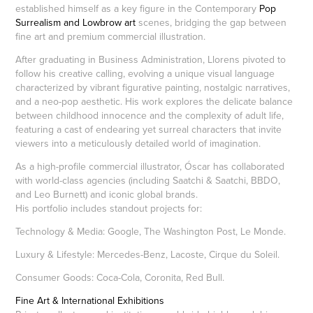
established himself as a key figure in the Contemporary
Pop
Surrealism and Lowbrow art
scenes, bridging the gap between
fine art and premium commercial illustration.
After graduating in Business Administration, Llorens pivoted to
follow his creative calling, evolving a unique visual language
characterized by vibrant figurative painting, nostalgic narratives,
and a neo-pop aesthetic. His work explores the delicate balance
between childhood innocence and the complexity of adult life,
featuring a cast of endearing yet surreal characters that invite
viewers into a meticulously detailed world of imagination.
As a high-profile commercial illustrator, Óscar has collaborated
with world-class agencies (including Saatchi & Saatchi, BBDO,
and Leo Burnett) and iconic global brands.
His portfolio includes standout projects for:
Technology & Media: Google, The Washington Post, Le Monde.
Luxury & Lifestyle: Mercedes-Benz, Lacoste, Cirque du Soleil.
Consumer Goods: Coca-Cola, Coronita, Red Bull.
Fine Art & International Exhibitions