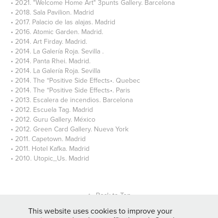
• 2021. "Welcome Home Art" 3punts Gallery. Barcelona
• 2018. Sala Pavilion. Madrid
• 2017. Palacio de las alajas. Madrid
• 2016. Atomic Garden. Madrid.
• 2014. Art Firday. Madrid.
• 2014. La Galería Roja. Sevilla .
• 2014. Panta Rhei. Madrid.
• 2014. La Galería Roja. Sevilla
• 2014. The “Positive Side Effects•. Quebec
• 2014. The “Positive Side Effects•. Paris
• 2013. Escalera de incendios. Barcelona
• 2012. Escuela Tag. Madrid
• 2012. Guru Gallery. México
• 2012. Green Card Gallery. Nueva York
• 2011. Capetown. Madrid
• 2011. Hotel Kafka. Madrid
• 2010. Utopic_Us. Madrid
↑
Back to Top
This website uses cookies to improve your