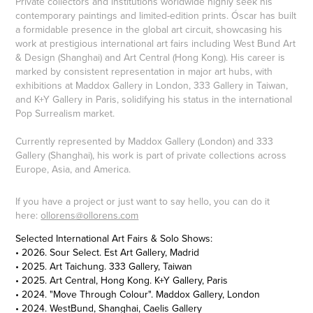
Private collectors and institutions worldwide highly seek his
contemporary paintings and limited-edition prints. Óscar has built
a formidable presence in the global art circuit, showcasing his
work at prestigious international art fairs including West Bund Art
& Design (Shanghai) and Art Central (Hong Kong). His career is
marked by consistent representation in major art hubs, with
exhibitions at Maddox Gallery in London, 333 Gallery in Taiwan,
and K+Y Gallery in Paris, solidifying his status in the international
Pop Surrealism market.
Currently represented by Maddox Gallery (London) and 333
Gallery (Shanghai), his work is part of private collections across
Europe, Asia, and America.
If you have a project or just want to say hello, you can do it
here:
ollorens@ollorens.com
Selected International Art Fairs & Solo Shows:
• 2026. Sour Select. Est Art Gallery, Madrid
• 2025. Art Taichung. 333 Gallery, Taiwan
• 2025. Art Central, Hong Kong. K+Y Gallery, Paris
• 2024. "Move Through Colour". Maddox Gallery, London
• 2024. WestBund, Shanghai, Caelis Gallery