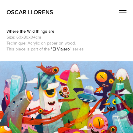
OSCAR LLORENS
Where the Wild things are
Size: 60x80x04cm
Technique: Acrylic on paper on wood.
This piece is part of the
"El Viajero"
series