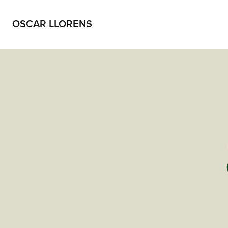
OSCAR LLORENS