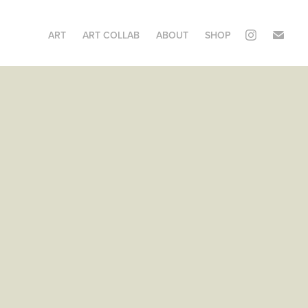
ART
ART COLLAB
ABOUT
SHOP