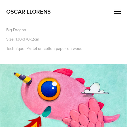
OSCAR LLORENS
Big Dragon
Size: 130x170x2cm
Technique: Pastel on cotton paper on wood