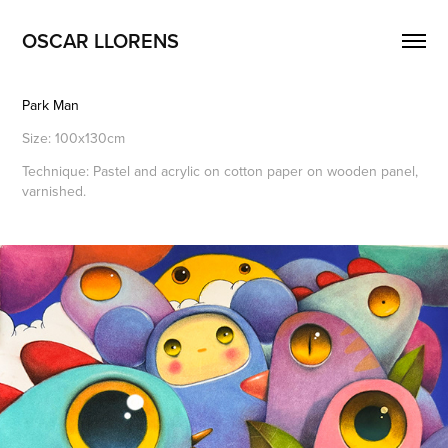
OSCAR LLORENS
Park Man
Size: 100x130cm
Technique: Pastel and acrylic on cotton paper on wooden panel,
varnished.