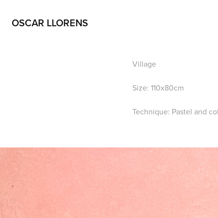
OSCAR LLORENS
Village
Size: 110x80cm
Technique: Pastel and co