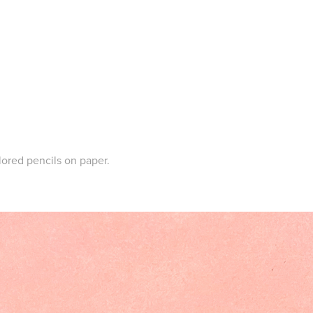
lored pencils on paper.