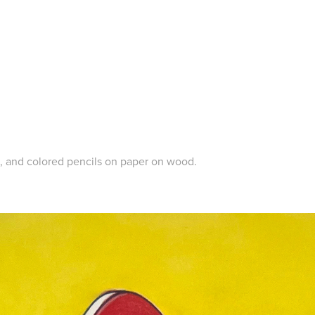
c, and colored pencils on paper on wood.