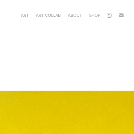
ART
ART COLLAB
ABOUT
SHOP