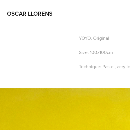
OSCAR LLORENS
YOYO. Original
Size: 100x100cm
Technique: Pastel, acryli