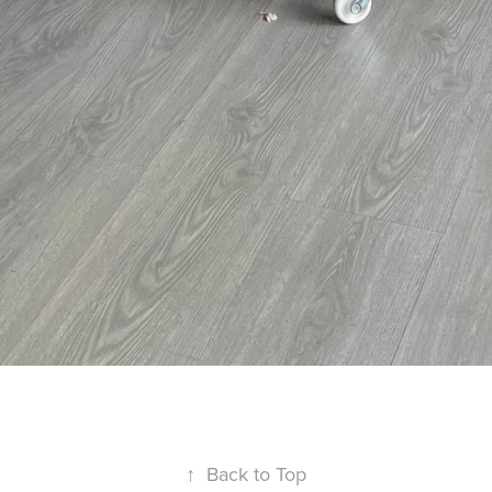
↑
Back to Top