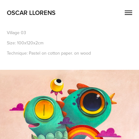
OSCAR LLORENS
Village 03
Size: 100x120x2cm
Technique: Pastel on cotton paper. on wood