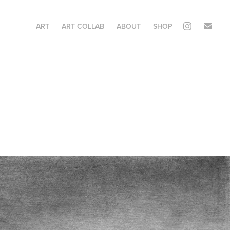
ART
ART COLLAB
ABOUT
SHOP