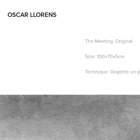
OSCAR LLORENS
The Meeting. Original
Size: 100x70x5cm
Technique: Graphite on 