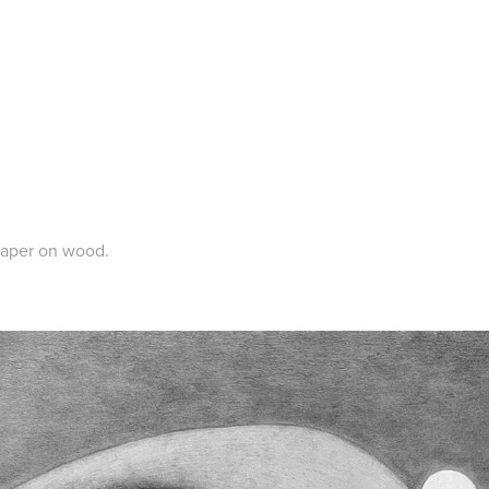
paper on wood.