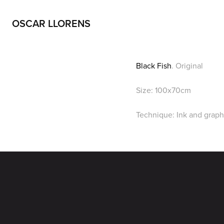
OSCAR LLORENS
Black Fish
. Original
Size: 100x70cm
Technique: Ink and graph